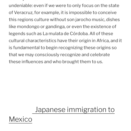
undeniable: even if we were to only focus on the state
of Veracruz, for example, it is impossible to conceive
this regions culture without son jarocho music, dishes
like mondongo or gandinga, or even the existence of
legends such as La mulata de Córdoba. All of these
cultural characteristics have their origin in Africa, and it
is fundamental to begin recognizing these origins so
that we may consciously recognize and celebrate
these influences and who brought them to us.
Japanese immigration to
Mexico