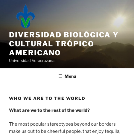
Saltar
al
contenido
DIVERSIDAD BIOLÓGICA Y
CULTURAL TRÓPICO
AMERICANO
Universidad Veracruzana
Menú
WHO WE ARE TO THE WORLD
What are we to the rest of the world?
The most popular stereotypes beyond our borders
make us out to be cheerful people, that enjoy tequila,