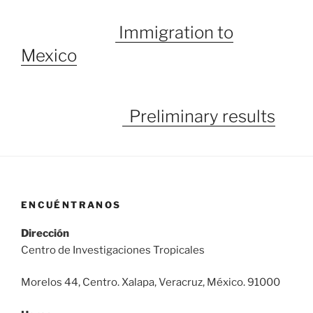
Immigration to
Mexico
Preliminary results
ENCUÉNTRANOS
Dirección
Centro de Investigaciones Tropicales
Morelos 44, Centro. Xalapa, Veracruz, México. 91000