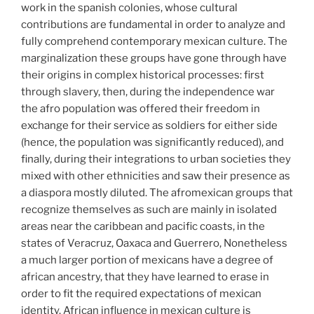
work in the spanish colonies, whose cultural
contributions are fundamental in order to analyze and
fully comprehend contemporary mexican culture. The
marginalization these groups have gone through have
their origins in complex historical processes: first
through slavery, then, during the independence war
the afro population was offered their freedom in
exchange for their service as soldiers for either side
(hence, the population was significantly reduced), and
finally, during their integrations to urban societies they
mixed with other ethnicities and saw their presence as
a diaspora mostly diluted. The afromexican groups that
recognize themselves as such are mainly in isolated
areas near the caribbean and pacific coasts, in the
states of Veracruz, Oaxaca and Guerrero, Nonetheless
a much larger portion of mexicans have a degree of
african ancestry, that they have learned to erase in
order to fit the required expectations of mexican
identity. African influence in mexican culture is