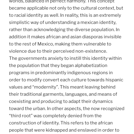
worlds, balanced in perfect harmony. This concept
became applicable not only to the cultural context, but
to racial identity as well. In reality, this is an extremely
simplistic way of understanding a mexican identity,
rather than acknowledging the diverse population. In
addition it makes african and asian diasporas invisible
to the rest of Mexico, making them vulnerable to
violence due to their perceived non-existence.
The governments anxiety to instill this identity within
the population that they began alphabetization
programs in predominantly indigenous regions in
order to modify convert each culture towards hispanic
values and “modernity”. This meant leaving behind
their traditional garments, languages, and means of
coexisting and producing to adapt their dynamics
toward the urban. In other aspects, the now recognized
“third root” was completely denied from the
construction of identity. This refers to the african
people that were kidnapped and enslaved in order to