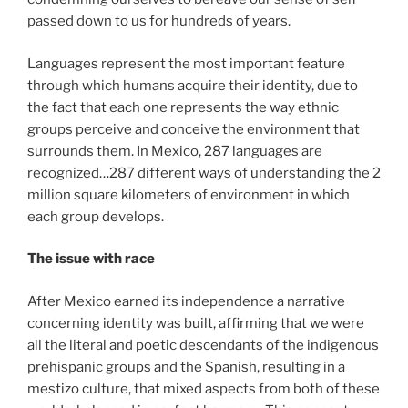
passed down to us for hundreds of years.
Languages represent the most important feature
through which humans acquire their identity, due to
the fact that each one represents the way ethnic
groups perceive and conceive the environment that
surrounds them. In Mexico, 287 languages are
recognized…287 different ways of understanding the 2
million square kilometers of environment in which
each group develops.
The issue with race
After Mexico earned its independence a narrative
concerning identity was built, affirming that we were
all the literal and poetic descendants of the indigenous
prehispanic groups and the Spanish, resulting in a
mestizo culture, that mixed aspects from both of these