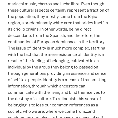
mariachi music, charros and lucha libre. Even though
these cultural aspects certainly represent a fraction of
the population, they mostly come from the Bajío
region, a predominantly white area that prides itself in
its criollo origins. In other words, being direct
descendants from the Spanish, and therefore, the
continuation of European dominance in the territory.
The issue of identity is much more complex, starting
with the fact that the mere existence of identity is a
result of the feeling of belonging, cultivated in an
individual by the group they belong to, passed on
through generations providing an essence and sense
of self to a people. Identity is a means of transmitting
information, through which ancestors can
communicate with the living and bind themselves to
the destiny of a culture. To relinquish this sense of
belonging is to lose our common references as a
society, who we are, where we come from…and
condemning ourselves to bereave our sense of self